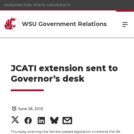
WASHINGTON STATE UNIVERSITY
WSU Government Relations
JCATI extension sent to
Governor’s desk
June 28, 2013
S
S
S
s
Thursday evening the Senate passed legislation to extend the life