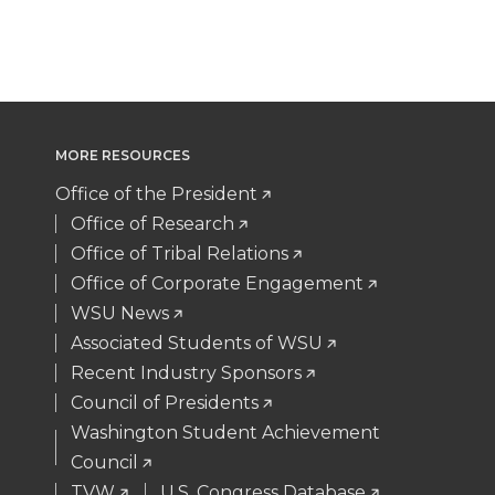
T
F
L
t
t
B
e
a
w
a
i
h
e
o
d
i
i
c
n
e
r
o
i
l
MORE RESOURCES
t
e
k
m
k
n
Office of the President
t
B
e
a
Office of Research
Office of Tribal Relations
e
o
d
i
Office of Corporate Engagement
WSU News
r
o
i
l
Associated Students of WSU
Recent Industry Sponsors
k
n
Council of Presidents
Washington Student Achievement
Council
TVW
U.S. Congress Database