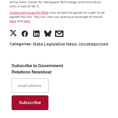
h
h
h
h
of the Joint Center for Aerospace Technology and Innovation
with a vote of 48-0.
a
a
a
a
Substitute House Bill 1866
now awaits the governor’s pen to be
signed into law. You can view our previous coverage of the bill
here
and
here
.
r
r
r
r
S
S
S
s
e
e
e
e
h
h
h
h
Categories:
State Legislative News
,
Uncategorized
o
o
o
w
a
a
a
a
n
n
n
i
Subscribe to Government
r
r
r
r
Relations Newsbeat
T
F
L
t
e
e
e
e
w
a
i
h
o
o
o
w
i
c
n
e
n
n
n
i
t
e
k
m