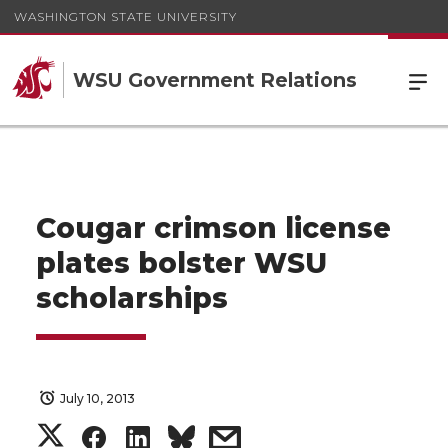
WASHINGTON STATE UNIVERSITY
WSU Government Relations
Cougar crimson license
plates bolster WSU
scholarships
July 10, 2013
S
S
S
s