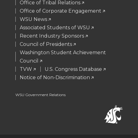
Office of Tribal Relations
e
o
d
i
Office of Corporate Engagement
WSU News
r
o
i
l
Associated Students of WSU
Recent Industry Sponsors
k
n
Council of Presidents
Washington Student Achievement
Council
TVW
U.S. Congress Database
Notice of Non-Discrimination
WSU Government Relations