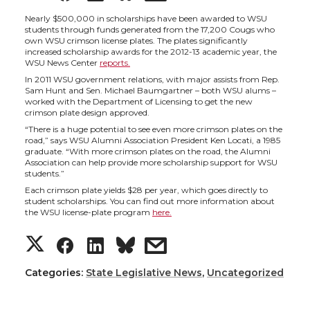
h
h
h
h
Nearly $500,000 in scholarships have been awarded to WSU
students through funds generated from the 17,200 Cougs who
own WSU crimson license plates. The plates significantly
a
a
a
a
increased scholarship awards for the 2012-13 academic year, the
WSU News Center
reports.
In 2011 WSU government relations, with major assists from Rep.
r
r
r
r
Sam Hunt and Sen. Michael Baumgartner – both WSU alums –
worked with the Department of Licensing to get the new
crimson plate design approved.
e
e
e
e
“There is a huge potential to see even more crimson plates on the
road,” says WSU Alumni Association President Ken Locati, a 1985
o
o
o
w
graduate. “With more crimson plates on the road, the Alumni
Association can help provide more scholarship support for WSU
students.”
n
n
n
i
Each crimson plate yields $28 per year, which goes directly to
student scholarships. You can find out more information about
the WSU license-plate program
here.
T
F
L
t
S
S
S
s
w
a
i
h
h
h
h
h
Categories:
State Legislative News
,
Uncategorized
i
c
n
e