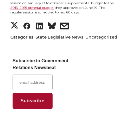
t
e
k
m
session on January 13 to consider a supplemental budget to the
2013-2015 biennial budget
they approved on June 29. The
regular session is scheduled to last 60 days.
t
B
e
a
S
S
S
s
e
o
d
i
h
h
h
h
Categories:
State Legislative News
,
Uncategorized
r
o
i
l
a
a
a
a
k
n
Subscribe to Government
r
r
r
r
Relations Newsbeat
e
e
e
e
o
o
o
w
n
n
n
i
T
F
L
t