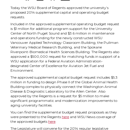
h
h
h
h
Today the WSU Board of Regents approved the university’s
proposed 2014 supplemental capital and operating budget
requests.
a
a
a
a
Included in the approved supplemental operating budget request
is $1 million for additional program support for the University
Center of North Puget Sound and $3.6 million in maintenance
r
r
r
r
and operations funding for the newly constructed WSU
Vancouver Applied Technology Classroom Building, the Pullman
Veterinary Medical Research Building, and the Spokane
e
e
e
e
Riverpoint-Biomedical Health Sciences Building. The Regents also
approved a $500,000 request for matching funds in support of a
WSU application for a Federal Aviation Administration-
o
o
o
w
designated Center of Excellence for Aviation Jet Fuel and
Environment.
n
n
n
i
The approved supplemental capital budget request includes $5.3
million in funding to design Phase II of the Global Animal Health
Building complex to physically connect the Washington Animal
T
F
L
t
Disease & Diagnostic Laboratory to the Allen Center. Also
approved by the Regents is a request for $5 million to make
significant programmatic and modernization improvements to
w
a
i
h
aging university facilities.
You can find the supplemental budget request proposals as they
were presented to the Regents
here
and WSU News coverage of
i
c
n
e
the approved budgets
here
.
The Legislature will convene for the 2014 regular legislative