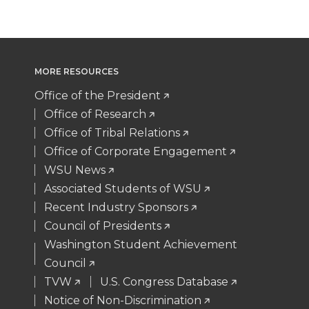
w
a
i
h
i
c
n
e
MORE RESOURCES
t
e
k
m
Office of the President
t
B
e
a
Office of Research
Office of Tribal Relations
e
o
d
i
Office of Corporate Engagement
WSU News
r
o
i
l
Associated Students of WSU
Recent Industry Sponsors
k
n
Council of Presidents
Washington Student Achievement
Council
TVW
U.S. Congress Database
Notice of Non-Discrimination