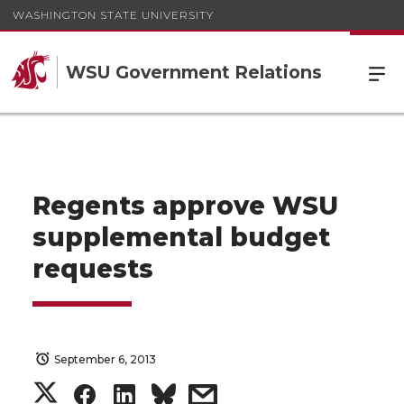
WASHINGTON STATE UNIVERSITY
WSU Government Relations
Regents approve WSU
supplemental budget
requests
September 6, 2013
S
S
S
s