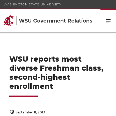
WASHINGTON STATE UNIVERSITY
WSU Government Relations
WSU reports most
diverse Freshman class,
second-highest
enrollment
September 11, 2013