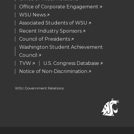
e
o
d
i
Office of Corporate Engagement
WSU News
r
o
i
l
Associated Students of WSU
Recent Industry Sponsors
k
n
Council of Presidents
Washington Student Achievement
Council
TVW
U.S. Congress Database
Notice of Non-Discrimination
WSU Government Relations