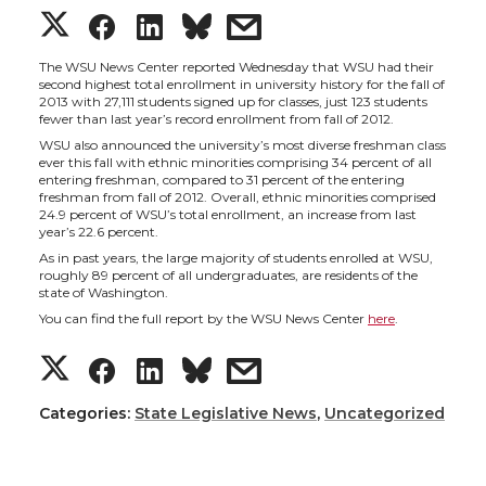
S
S
S
s
h
h
h
h
The WSU News Center reported Wednesday that WSU had their
second highest total enrollment in university history for the fall of
2013 with 27,111 students signed up for classes, just 123 students
a
a
a
a
fewer than last year’s record enrollment from fall of 2012.
WSU also announced the university’s most diverse freshman class
ever this fall with ethnic minorities comprising 34 percent of all
r
r
r
r
entering freshman, compared to 31 percent of the entering
freshman from fall of 2012. Overall, ethnic minorities comprised
24.9 percent of WSU’s total enrollment, an increase from last
e
e
e
e
year’s 22.6 percent.
As in past years, the large majority of students enrolled at WSU,
o
o
o
w
roughly 89 percent of all undergraduates, are residents of the
state of Washington.
You can find the full report by the WSU News Center
here
.
n
n
n
i
S
S
S
s
T
F
L
t
h
h
h
h
Categories:
State Legislative News
,
Uncategorized
w
a
i
h
a
a
a
a