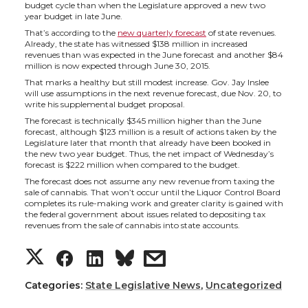
h
h
h
h
budget cycle than when the Legislature approved a new two
year budget in late June.
a
a
a
a
That’s according to the
new quarterly forecast
of state revenues.
Already, the state has witnessed $138 million in increased
revenues than was expected in the June forecast and another $84
r
r
r
r
million is now expected through June 30, 2015.
That marks a healthy but still modest increase. Gov. Jay Inslee
e
e
e
e
will use assumptions in the next revenue forecast, due Nov. 20, to
write his supplemental budget proposal.
The forecast is technically $345 million higher than the June
o
o
o
w
forecast, although $123 million is a result of actions taken by the
Legislature later that month that already have been booked in
the new two year budget. Thus, the net impact of Wednesday’s
n
n
n
i
forecast is $222 million when compared to the budget.
The forecast does not assume any new revenue from taxing the
T
F
L
t
sale of cannabis. That won’t occur until the Liquor Control Board
completes its rule-making work and greater clarity is gained with
the federal government about issues related to depositing tax
w
a
i
h
revenues from the sale of cannabis into state accounts.
S
S
S
s
i
c
n
e
h
h
h
h
Categories:
State Legislative News
,
Uncategorized
t
e
k
m