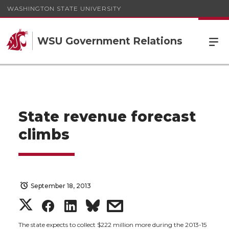
WASHINGTON STATE UNIVERSITY
WSU Government Relations
State revenue forecast
climbs
September 18, 2013
S
S
S
s
The state expects to collect $222 million more during the 2013-15