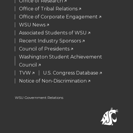
t
B
e
a
Office of Research
Office of Tribal Relations
e
o
d
i
Office of Corporate Engagement
WSU News
r
o
i
l
Associated Students of WSU
Recent Industry Sponsors
k
n
Council of Presidents
Washington Student Achievement
Council
TVW
U.S. Congress Database
Notice of Non-Discrimination
WSU Government Relations