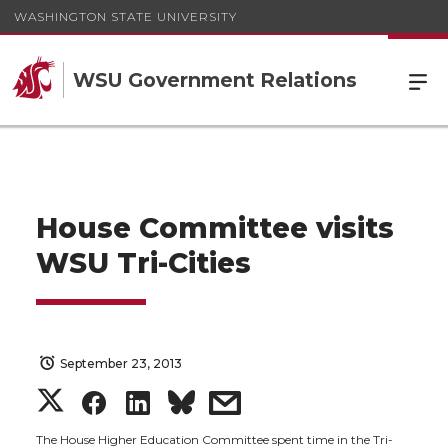
WASHINGTON STATE UNIVERSITY
WSU Government Relations
House Committee visits
WSU Tri-Cities
September 23, 2013
S
S
S
s
The House Higher Education Committee spent time in the Tri-