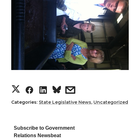
S
S
S
s
h
h
h
h
Categories:
State Legislative News
,
Uncategorized
a
a
a
a
Subscribe to Government
r
r
r
r
Relations Newsbeat