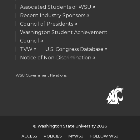
r
o
i
l
Associated Students of WSU
Recent Industry Sponsors
k
n
Council of Presidents
Washington Student Achievement
Council
TVW
U.S. Congress Database
Notice of Non-Discrimination
WSU Government Relations
© Washington State University 2026
ACCESS
POLICIES
MYWSU
FOLLOW WSU