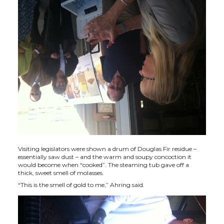
t
B
e
a
e
o
d
i
r
o
i
l
k
n
Visiting legislators were shown a drum of Douglas Fir residue –
essentially saw dust – and the warm and soupy concoction it
would become when “cooked”. The steaming tub gave off a
thick, sweet smell of molasses.
“This is the smell of gold to me,” Ahring said.