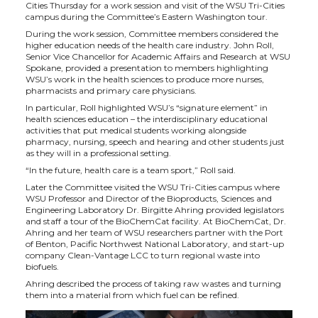
h
h
h
h
Cities Thursday for a work session and visit of the WSU Tri-Cities
campus during the Committee’s Eastern Washington tour.
a
a
a
a
During the work session, Committee members considered the
higher education needs of the health care industry. John Roll,
Senior Vice Chancellor for Academic Affairs and Research at WSU
r
r
r
r
Spokane, provided a presentation to members highlighting
WSU’s work in the health sciences to produce more nurses,
pharmacists and primary care physicians.
e
e
e
e
In particular, Roll highlighted WSU’s “signature element” in
health sciences education – the interdisciplinary educational
o
o
o
w
activities that put medical students working alongside
pharmacy, nursing, speech and hearing and other students just
as they will in a professional setting.
n
n
n
i
“In the future, health care is a team sport,” Roll said.
Later the Committee visited the WSU Tri-Cities campus where
T
F
L
t
WSU Professor and Director of the Bioproducts, Sciences and
Engineering Laboratory Dr. Birgitte Ahring provided legislators
and staff a tour of the BioChemCat facility. At BioChemCat, Dr.
w
a
i
h
Ahring and her team of WSU researchers partner with the Port
of Benton, Pacific Northwest National Laboratory, and start-up
company Clean-Vantage LCC to turn regional waste into
i
c
n
e
biofuels.
Ahring described the process of taking raw wastes and turning
them into a material from which fuel can be refined.
t
e
k
m