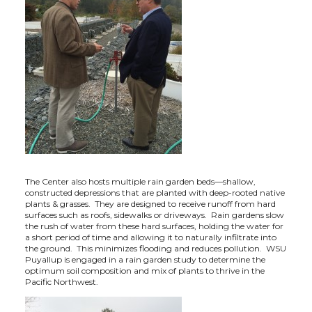
The Center also hosts multiple rain garden beds—shallow,
constructed depressions that are planted with deep-rooted native
plants & grasses. They are designed to receive runoff from hard
surfaces such as roofs, sidewalks or driveways. Rain gardens slow
the rush of water from these hard surfaces, holding the water for
a short period of time and allowing it to naturally infiltrate into
the ground. This minimizes flooding and reduces pollution. WSU
Puyallup is engaged in a rain garden study to determine the
optimum soil composition and mix of plants to thrive in the
Pacific Northwest.