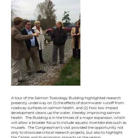
A tour of the Salmon Toxicology Building highlighted research
presently underway on (1) the effects of stormwater runoff from
roadway surfaces on salmon health, and (2) how low impact
development cleans up the water, thereby improving salmon
health. The Building is in the throes of a major expansion, which
will allow a broader focus to include aquatic invertebrates such as
mussels. The Congressman’s visit provided the opportunity not
only to showcase critical research projects, but also to highlight
the Center and its economic impacts on the region.