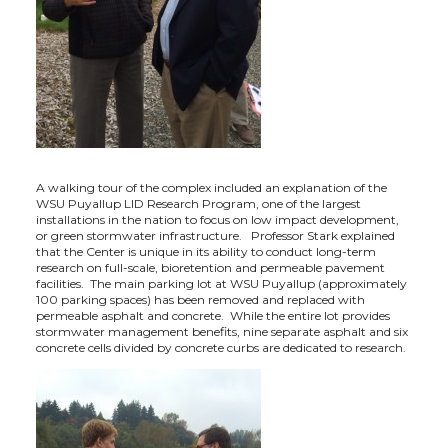
t
e
k
m
t
B
e
a
e
o
d
i
r
o
i
l
A walking tour of the complex included an explanation of the
k
n
WSU Puyallup LID Research Program, one of the largest
installations in the nation to focus on low impact development,
or green stormwater infrastructure. Professor Stark explained
that the Center is unique in its ability to conduct long-term
research on full-scale, bioretention and permeable pavement
facilities. The main parking lot at WSU Puyallup (approximately
100 parking spaces) has been removed and replaced with
permeable asphalt and concrete. While the entire lot provides
stormwater management benefits, nine separate asphalt and six
concrete cells divided by concrete curbs are dedicated to research.