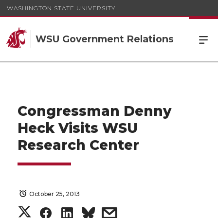
WASHINGTON STATE UNIVERSITY
WSU Government Relations
Congressman Denny
Heck Visits WSU
Research Center
October 25, 2013
S
S
S
s