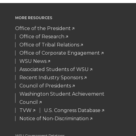
i
c
n
e
MORE RESOURCES
t
e
k
m
Office of the President
t
B
e
a
Office of Research
Office of Tribal Relations
e
o
d
i
Office of Corporate Engagement
WSU News
r
o
i
l
Associated Students of WSU
Recent Industry Sponsors
k
n
Council of Presidents
Washington Student Achievement
Council
TVW
U.S. Congress Database
Notice of Non-Discrimination
WSU Government Relations