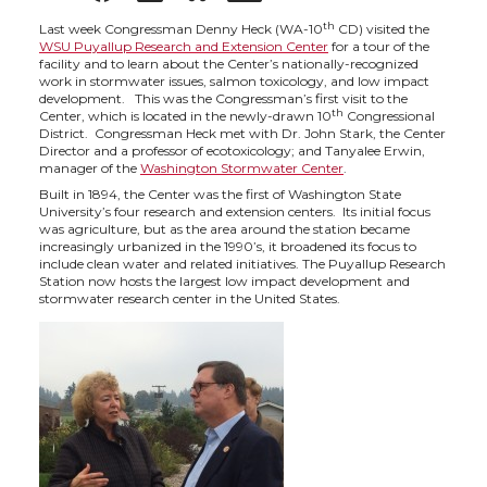
h
h
h
h
th
Last week Congressman Denny Heck (WA-10
CD) visited the
WSU Puyallup Research and Extension Center
for a tour of the
facility and to learn about the Center’s nationally-recognized
a
a
a
a
work in stormwater issues, salmon toxicology, and low impact
development. This was the Congressman’s first visit to the
th
Center, which is located in the newly-drawn 10
Congressional
r
r
r
r
District. Congressman Heck met with Dr. John Stark, the Center
Director and a professor of ecotoxicology; and Tanyalee Erwin,
manager of the
Washington Stormwater Center
.
e
e
e
e
Built in 1894, the Center was the first of Washington State
University’s four research and extension centers. Its initial focus
was agriculture, but as the area around the station became
o
o
o
w
increasingly urbanized in the 1990’s, it broadened its focus to
include clean water and related initiatives. The Puyallup Research
Station now hosts the largest low impact development and
n
n
n
i
stormwater research center in the United States.
T
F
L
t
w
a
i
h
i
c
n
e