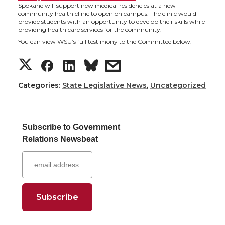
t
e
k
m
Spokane will support new medical residencies at a new
community health clinic to open on campus. The clinic would
provide students with an opportunity to develop their skills while
t
B
e
a
providing health care services for the community.
You can view WSU’s full testimony to the Committee below.
e
o
d
i
S
S
S
s
r
o
i
l
h
h
h
h
Categories:
State Legislative News
,
Uncategorized
k
n
a
a
a
a
Subscribe to Government
r
r
r
r
Relations Newsbeat
e
e
e
e
o
o
o
w
n
n
n
i