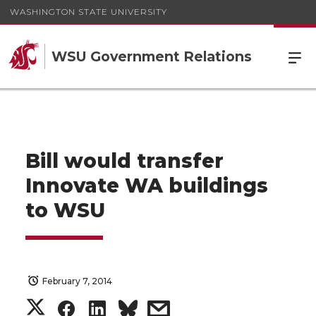
WASHINGTON STATE UNIVERSITY
WSU Government Relations
Bill would transfer
Innovate WA buildings
to WSU
February 7, 2014
S
S
S
s