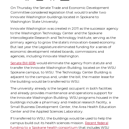
h
h
h
h
On Thursday the Senate Trade and Economic Development
Committee considered legislation that would transfer two
Innovate Washington buildings located in Spokane to
a
a
a
a
Washington State University.
Innovate Washington was created in 2011 as the successor agency
to the Washington Technology Center and the Spokane
r
r
r
r
Intercollegiate Research and Technology Institute, serving as the
primary agency to grow the state’s innovation-based economy.
But last year the Legislature eliminated funding for a series of
e
e
e
e
economic development related boards, commissions and
agencies, including Innovate Washington.
o
o
o
w
Senate Bill 6518
would eliminate the agency from statute and
transfer the Innovate Washington Building, located on the WSU
Spokane campus, to WSU. The Technology Center Building is
n
n
n
i
adjacent to the campus and, under the bill, the master lease for
the building would be transferred to WSU.
The university already is the largest occupant in both facilities
T
F
L
t
and already provides maintenance and operations support for
the Innovate Washington Building. WSU programs housed in the
buildings include a pharmacy and medical research facility, a
w
a
i
h
Small Business Development Center, the Area Health Education
Center and the Applied Sciences Laboratory.
i
c
n
e
If transferred to WSU, the buildings would be used to help the
campus build out its health sciences mission.
Recent federal
funding to a Spokane health consortium
that includes WSU