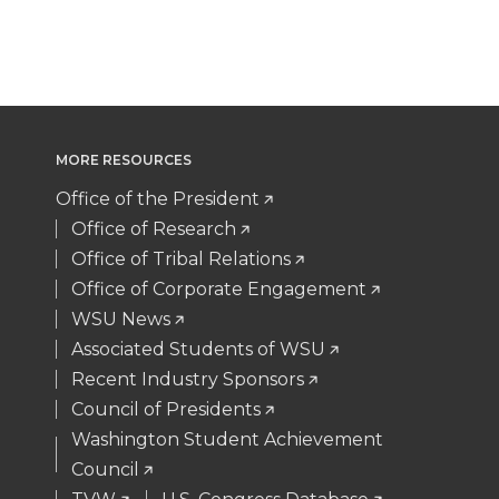
T
F
L
t
w
a
i
h
i
c
n
e
MORE RESOURCES
t
e
k
m
Office of the President
t
B
e
a
Office of Research
Office of Tribal Relations
e
o
d
i
Office of Corporate Engagement
WSU News
r
o
i
l
Associated Students of WSU
Recent Industry Sponsors
k
n
Council of Presidents
Washington Student Achievement
Council