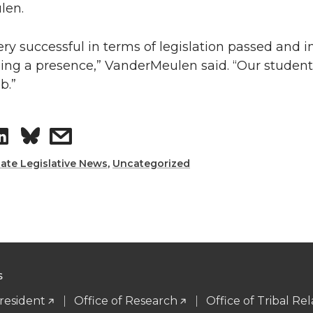
len.
n
e
very successful in terms of legislation passed and 
k
m
hing a presence,” VanderMeulen said. “Our student
b.”
e
a
d
i
S
s
i
l
h
h
tate Legislative News
,
Uncategorized
n
a
a
r
r
e
e
S
o
w
President
Office of Research
Office of Tribal Rel