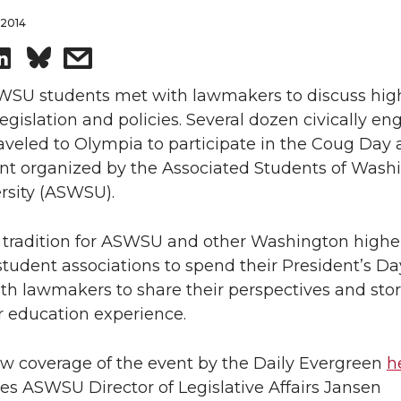
 2014
S
s
h
h
WSU students met with lawmakers to discuss hig
egislation and policies. Several dozen civically e
a
a
aveled to Olympia to participate in the Coug Day 
ent organized by the Associated Students of Wash
r
r
rsity (ASWSU).
e
e
n tradition for ASWSU and other Washington highe
o
w
tudent associations to spend their President’s Da
h lawmakers to share their perspectives and stor
n
i
r education experience.
L
t
ew coverage of the event by the Daily Evergreen
h
s ASWSU Director of Legislative Affairs Jansen
i
h