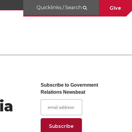
Quicklinks / Search
Give
Subscribe to Government
Relations Newsbeat
ia