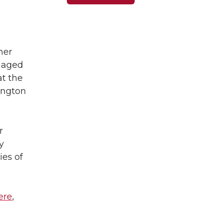
her
ngaged
at the
ington
r
y
ies of
ere
,