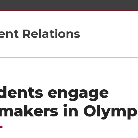
nt Relations
dents engage
makers in Olymp