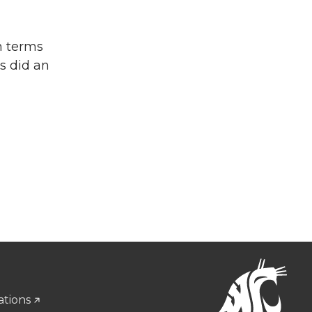
in terms
s did an
ations