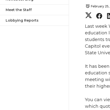
February 25,
Meet the Staff
S
S
Lobbying Reports
h
h
Last week 
education l
a
a
students tr
Capitol ev
r
r
State Unive
e
e
It has bee
o
o
education s
meeting wit
n
n
their highe
T
F
You can vi
which quote
w
a