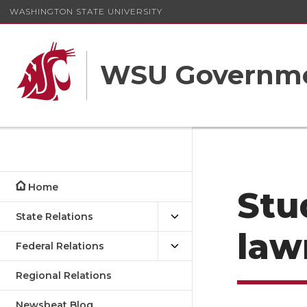
WASHINGTON STATE UNIVERSITY
WSU Governme
Home
Stu
State Relations
law
Federal Relations
Regional Relations
Newsbeat Blog