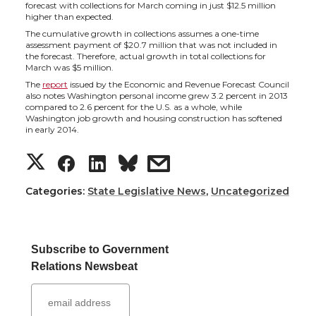
h
h
h
h
forecast with collections for March coming in just $12.5 million
higher than expected.
a
a
a
a
The cumulative growth in collections assumes a one-time
assessment payment of $20.7 million that was not included in
the forecast. Therefore, actual growth in total collections for
r
r
r
r
March was $5 million.
The
report
issued by the Economic and Revenue Forecast Council
e
e
e
e
also notes Washington personal income grew 3.2 percent in 2013
compared to 2.6 percent for the U.S. as a whole, while
Washington job growth and housing construction has softened
o
o
o
w
in early 2014.
S
S
S
s
n
n
n
i
h
h
h
h
Categories:
State Legislative News
,
Uncategorized
T
F
L
t
a
a
a
a
w
a
i
h
Subscribe to Government
r
r
r
r
i
c
n
e
Relations Newsbeat
e
e
e
e
t
e
k
m