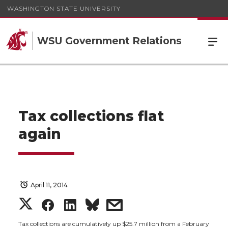
WASHINGTON STATE UNIVERSITY
WSU Government Relations
Tax collections flat
again
April 11, 2014
S
S
S
s
Tax collections are cumulatively up $25.7 million from a February