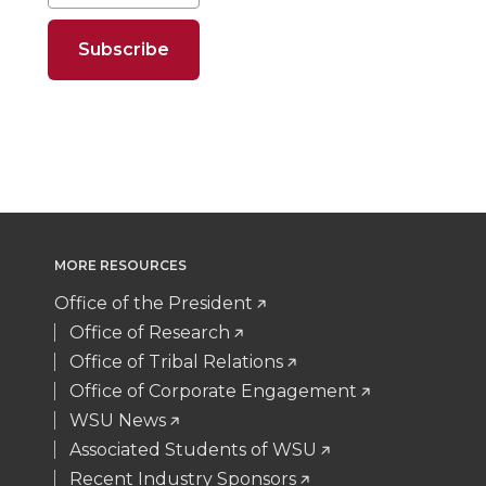
o
o
o
w
t
B
e
a
n
n
n
i
e
o
d
i
T
F
L
t
r
o
i
l
w
a
i
h
k
n
i
c
n
e
MORE RESOURCES
t
e
k
m
Office of the President
t
B
e
a
Office of Research
Office of Tribal Relations
e
o
d
i
Office of Corporate Engagement
WSU News
r
o
i
l
Associated Students of WSU
Recent Industry Sponsors