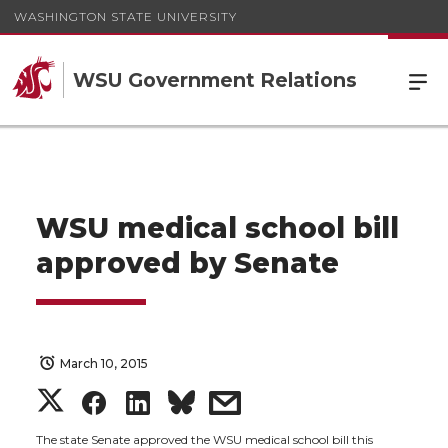
WASHINGTON STATE UNIVERSITY
WSU Government Relations
WSU medical school bill
approved by Senate
March 10, 2015
S
S
S
s
The state Senate approved the WSU medical school bill this