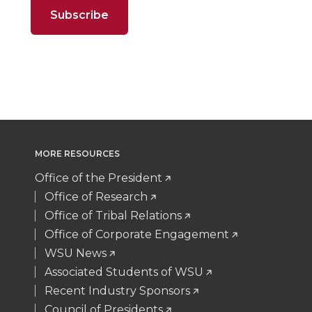
t
B
e
a
n
n
n
i
e
o
d
i
T
F
L
t
r
o
i
l
w
a
i
h
k
n
i
c
n
e
MORE RESOURCES
t
e
k
m
Office of the President
t
B
e
a
Office of Research
Office of Tribal Relations
e
o
d
i
Office of Corporate Engagement
WSU News
r
o
i
l
Associated Students of WSU
Recent Industry Sponsors
k
n
Council of Presidents