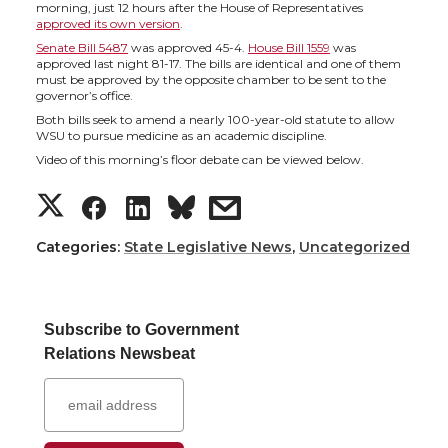
h
h
h
h
morning, just 12 hours after the House of Representatives
approved its own version
.
a
a
a
a
Senate Bill 5487
was approved 45-4.
House Bill 1559
was
approved last night 81-17. The bills are identical and one of them
must be approved by the opposite chamber to be sent to the
r
r
r
r
governor’s office.
Both bills seek to amend a nearly 100-year-old statute to allow
e
e
e
e
WSU to pursue medicine as an academic discipline.
Video of this morning’s floor debate can be viewed below.
o
o
o
w
S
S
S
s
n
n
n
i
h
h
h
h
Categories:
State Legislative News
,
Uncategorized
T
F
L
t
a
a
a
a
w
a
i
h
Subscribe to Government
r
r
r
r
Relations Newsbeat
i
c
n
e
e
e
e
e
t
e
k
m
o
o
o
w