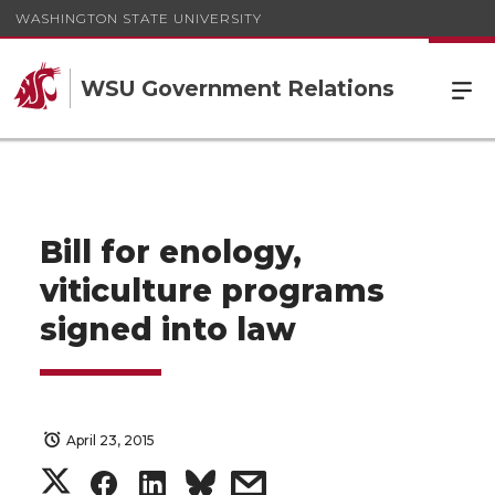
WASHINGTON STATE UNIVERSITY
WSU Government Relations
Bill for enology,
viticulture programs
signed into law
April 23, 2015
S
S
S
s