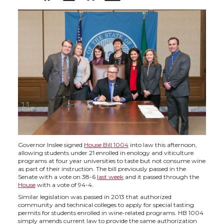
h
h
h
h
a
a
a
a
r
r
r
r
e
e
e
e
o
o
o
w
n
n
n
i
Governor Inslee signed
House Bill 1004
into law this afternoon,
allowing students under 21 enrolled in enology and viticulture
T
F
L
t
programs at four year universities to taste but not consume wine
as part of their instruction. The bill previously passed in the
Senate with a vote on 38-6
last week
and it passed through the
w
a
i
h
House
with a vote of 94-4.
Similar legislation was passed in 2013 that authorized
i
c
n
e
community and technical colleges to apply for special tasting
permits for students enrolled in wine-related programs. HB 1004
simply amends current law to provide the same authorization