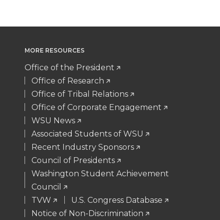
w
a
i
h
i
c
n
e
MORE RESOURCES
t
e
k
m
Office of the President
t
B
e
a
Office of Research
Office of Tribal Relations
e
o
d
i
Office of Corporate Engagement
WSU News
r
o
i
l
Associated Students of WSU
Recent Industry Sponsors
k
n
Council of Presidents
Washington Student Achievement
Council
TVW
U.S. Congress Database
Notice of Non-Discrimination