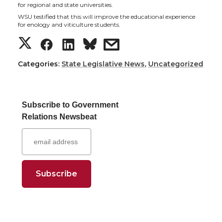
t
e
k
m
for regional and state universities.
WSU testified that this will improve the educational experience
for enology and viticulture students.
t
B
e
a
S
S
S
s
e
o
d
i
h
h
h
h
Categories:
State Legislative News
,
Uncategorized
r
o
i
l
a
a
a
a
k
n
Subscribe to Government
r
r
r
r
Relations Newsbeat
e
e
e
e
o
o
o
w
n
n
n
i
T
F
L
t