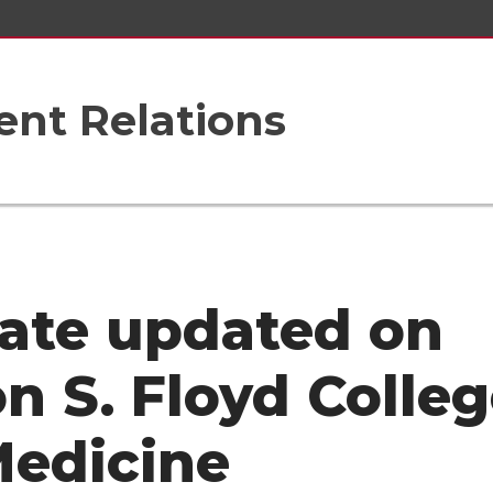
nt Relations
ate updated on
on S. Floyd Colle
Medicine