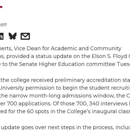
2017
S
s
h
h
berts, Vice Dean for Academic and Community
s, provided a status update on the Elson S. Floyd 
a
a
e to the Senate Higher Education committee Tues
r
r
 the college received preliminary accreditation sta
University permission to begin the student recruit
e
e
n the narrow month-long admissions window, the C
o
w
er 700 applications. Of those 700, 340 interviews
d for the 60 spots in the College’s inaugural class
n
i
 update goes over next steps in the process, inclu