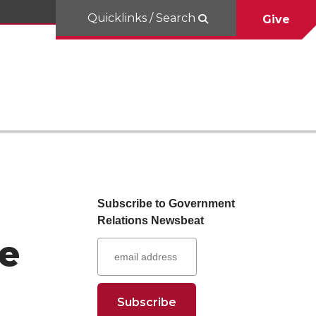
Quicklinks / Search
Give
Subscribe to Government
Relations Newsbeat
ge