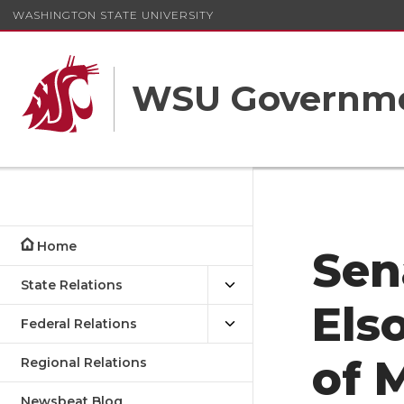
WASHINGTON STATE UNIVERSITY
WSU Governme
Home
Sen
State Relations
Els
Federal Relations
of 
Regional Relations
Newsbeat Blog