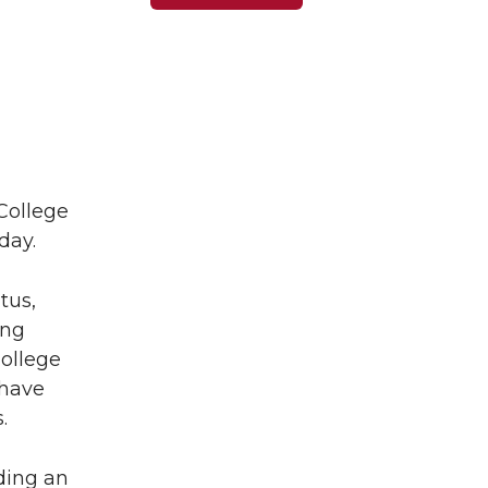
College
day.
tus,
ing
ollege
 have
.
ding an