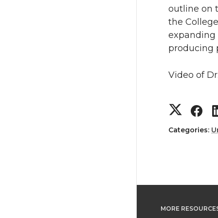
T
F
outline on 
the College
w
a
expanding 
producing p
i
c
t
e
Video of Dr
t
B
S
S
e
o
h
h
Categories:
U
r
o
a
a
k
r
r
e
e
MORE RESOURCE