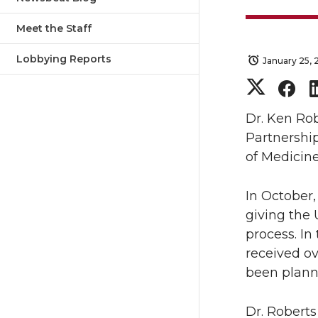
Meet the Staff
Lobbying Reports
January 25, 
S
S
h
h
Dr. Ken Ro
Partnership
a
a
of Medicin
r
r
In October,
giving the 
e
e
process. I
o
o
received ov
been planne
n
n
Dr. Roberts