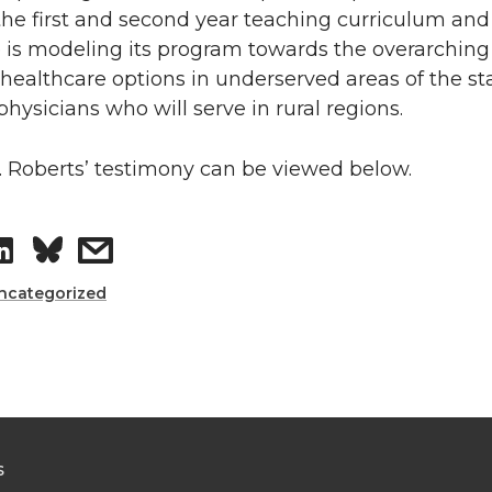
L
t
the first and second year teaching curriculum an
 is modeling its program towards the overarching 
i
h
healthcare options in underserved areas of the st
hysicians who will serve in rural regions.
n
e
k
m
. Roberts’ testimony can be viewed below.
e
a
S
s
d
i
h
h
ncategorized
i
l
a
a
n
r
r
e
e
S