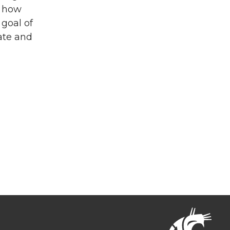
d how
goal of
ate and