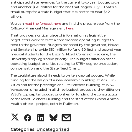
h
h
h
h
anticipated state revenues for the current two-year budget cycle
and another $80 million for the one that begins July 1. That’s a
a
a
a
a
small bump for a state budget that is expected to near $42
billion.
You can
read the forecast here
and find the press release from the
r
r
r
r
Office of Financial Management
here
.
That provides a critical piece of information as legislative
e
e
e
e
negotiators work to craft a compromise operating budget to
send to the governor. Budgets proposed by the governor, House
and Senate all provide $10 million to fund 60 first and second year
o
o
o
w
medical students for the Elson S. Floyd College of Medicine, the
university’s top legislative priority. The budgets differ on other
operating budget priorities relating to STEM degree production,
n
n
n
i
compensation and the State Need Grant.
The Legislature also still needs to write a capital budget. While
funding for the design of a new academic building at WSU Tri-
T
F
L
t
Cities and for the predesign of a Life Sciences Building at WSU
Vancouver is included in all three budget proposals, they differ on
WSU’s top capital budget priorities for funding the construction
w
a
i
h
of the Plant Sciences Building and the start of the Global Animal
Health phase II project, both in Pullman.
i
c
n
e
S
S
S
s
t
e
k
m
h
h
h
h
Categories:
Uncategorized