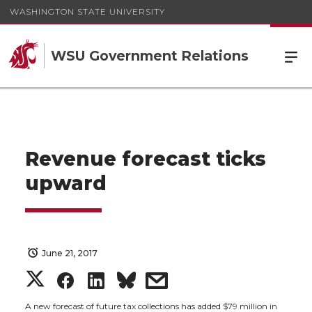
WASHINGTON STATE UNIVERSITY
WSU Government Relations
Revenue forecast ticks
upward
June 21, 2017
S
S
S
s
A new forecast of future tax collections has added $79 million in