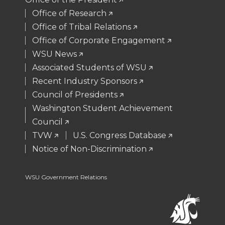
t
B
e
a
Office of Research
Office of Tribal Relations
e
o
d
i
Office of Corporate Engagement
WSU News
r
o
i
l
Associated Students of WSU
Recent Industry Sponsors
k
n
Council of Presidents
Washington Student Achievement
Council
TVW
U.S. Congress Database
Notice of Non-Discrimination
WSU Government Relations