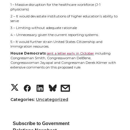
1 – Massive disruption for the healthcare workforce (J-1
physicians)
2 – It would devastate institutions of higher education’s ability to
serve
3 – Limiting without adequate rationale
4 – Unnecessary given the current reporting systems
5 – It would further strain United States Citizenship and
Immigration resources.
House Democrats
sent a letter early in October
including
Congressman Smith, Congresswoman DelBene,
Congresswoman Jayapal and Congressman Derek Kilmer with
extensive comments on this proposed rule.
S
S
S
s
h
h
h
h
Categories:
Uncategorized
a
a
a
a
Subscribe to Government
r
r
r
r