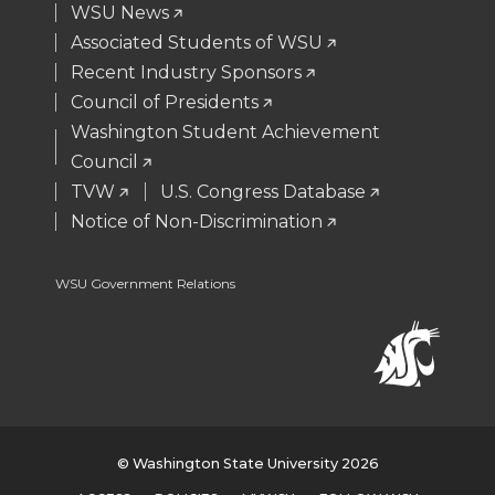
WSU News
r
o
i
l
Associated Students of WSU
Recent Industry Sponsors
k
n
Council of Presidents
Washington Student Achievement
Council
TVW
U.S. Congress Database
Notice of Non-Discrimination
WSU Government Relations
© Washington State University 2026