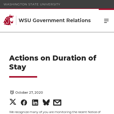
WASHINGTON STATE UNIVERSITY
WSU Government Relations
Actions on Duration of
Stay
October 27, 2020
S
S
S
s
We recognize many of you are monitoring the recent Notice of