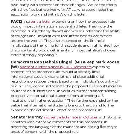
own party with concerns on these changes. We led the efforts
t
B
e
a
with the office but worked with APLU who coordinated the
association work and with UW on this letter.
e
o
d
i
PAC12
also
sent a letter
expanding on how the proposed rule
would impact international student athletes. They note the
proposed rule is “deeply flawed and would undermine the ability
r
o
i
l
of colleges and universities to recruit the best students from
around the world”. They also expanded on the financial
implications of the ruling for the students and highlighted how
k
n
the uncertainty would detrimentally impact athlete’s choices
before strongly opposing it.
Democrats Rep Debbie Dingell (MI) & Rep Mark Pocan
(WI)
also sent a letter signed by 106 Democrats
expressing
concern as the proposed rule “would arbitrarily limit
international student visa lengths and place additional
restrictions on student visas based on an individual’s country of
origin.” They continued to state the proposed rule would increase
“burdens on students and universities, further disincentivizing
prospective international students from attending U.S.
institutions of higher education” They further expanded on the
value that international students bring to the US and further
expand on the detrimental effect of the proposed rule.
Senator Murray
also sent a letter late in Octobe
r
with 28 other
Senators with extensive comments on this proposed rule
dissecting the language of the mandate and noting five major
areas of concern with the proposed rule;