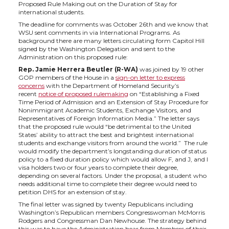
h
h
h
h
Proposed Rule Making out on the Duration of Stay for
international students.
a
a
a
a
The deadline for comments was October 26th and we know that
WSU sent comments in via International Programs. As
background there are many letters circulating form Capitol Hill
r
r
r
r
signed by the Washington Delegation and sent to the
Administration on this proposed rule:
e
e
e
e
Rep. Jamie Herrera Beutler (R-WA)
was joined by 19 other
GOP members of the House in a
sign-on letter to express
concerns
with the Department of Homeland Security’s
o
o
o
w
recent
notice of proposed rulemaking
on “Establishing a Fixed
Time Period of Admission and an Extension of Stay Procedure for
Nonimmigrant Academic Students, Exchange Visitors, and
n
n
n
i
Representatives of Foreign Information Media.” The letter says
that the proposed rule would “be detrimental to the United
States’ ability to attract the best and brightest international
T
F
L
t
students and exchange visitors from around the world.” The rule
would modify the department’s longstanding duration of status
policy to a fixed duration policy which would allow F, and J, and I
w
a
i
h
visa holders two or four years to complete their degree,
depending on several factors. Under the proposal, a student who
needs additional time to complete their degree would need to
i
c
n
e
petition DHS for an extension of stay.
The final letter was signed by twenty Republicans including
Washington’s Republican members Congresswoman McMorris
t
e
k
m
Rodgers and Congressman Dan Newhouse. The strategy behind
this was to have the Administration hear from Members of their