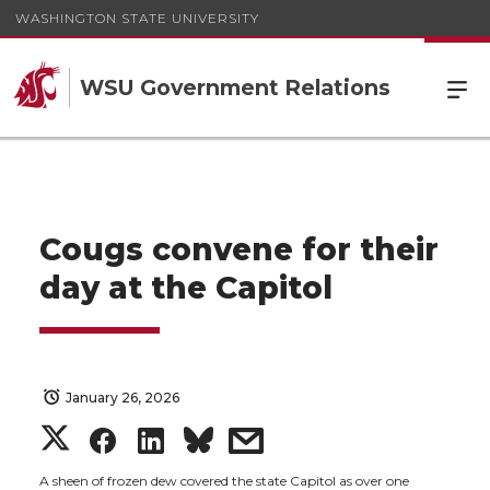
WASHINGTON STATE UNIVERSITY
WSU Government Relations
Cougs convene for their
day at the Capitol
January 26, 2026
S
S
S
s
A sheen of frozen dew covered the state Capitol as over one