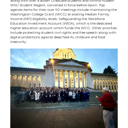
along with over a dozen Graduate students and Amina Hussein
WSU Student Regent, convened in force before dawn. Top
t
B
e
a
agenda items for their over 90 meetings include maintaining the
Washington College Grant (WCG) at existing Median Family
Income (MFI) eligibility levels. Safeguarding the Workforce
e
o
d
i
Education Investment Account (WEIA), which is the dedicated
higher education account which funds the WCG. Other priorities
include protecting student civil rights and free speech along with
r
o
i
l
digital protections against deep fake Ai, childcare and food
insecurity.
k
n