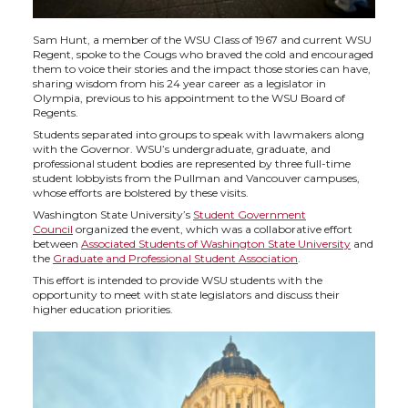
Sam Hunt, a member of the WSU Class of 1967 and current WSU
Regent, spoke to the Cougs who braved the cold and encouraged
them to voice their stories and the impact those stories can have,
sharing wisdom from his 24 year career as a legislator in
Olympia, previous to his appointment to the WSU Board of
Regents.
Students separated into groups to speak with lawmakers along
with the Governor. WSU’s undergraduate, graduate, and
professional student bodies are represented by three full-time
student lobbyists from the Pullman and Vancouver campuses,
whose efforts are bolstered by these visits.
Washington State University’s
Student Government
Council
organized the event, which was a collaborative effort
between
Associated Students of Washington State University
and
the
Graduate and Professional Student Association
.
This effort is intended to provide WSU students with the
opportunity to meet with state legislators and discuss their
higher education priorities.