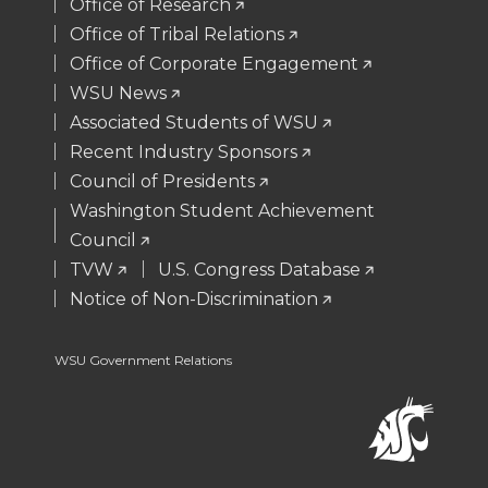
t
B
e
a
Office of Research
Office of Tribal Relations
e
o
d
i
Office of Corporate Engagement
WSU News
r
o
i
l
Associated Students of WSU
Recent Industry Sponsors
k
n
Council of Presidents
Washington Student Achievement
Council
TVW
U.S. Congress Database
Notice of Non-Discrimination
WSU Government Relations