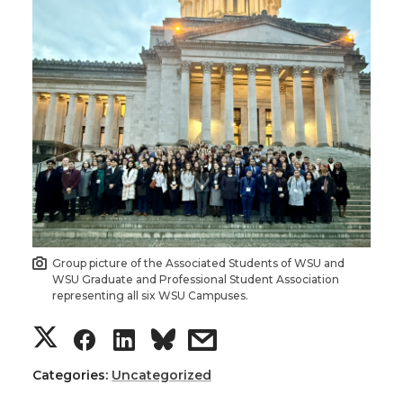
Group picture of the Associated Students of WSU and
WSU Graduate and Professional Student Association
representing all six WSU Campuses.
S
S
S
s
h
h
h
h
Categories:
Uncategorized